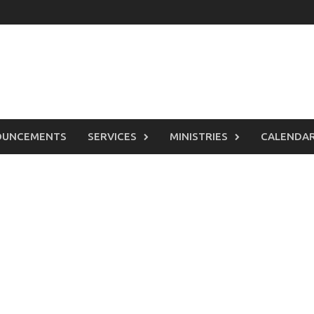
OUNCEMENTS
SERVICES
MINISTRIES
CALENDA