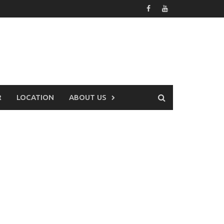
R
LOCATION
ABOUT US