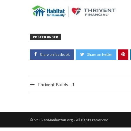
POSTED UNDER
Share on facebook
Share on twitter
Post
Thrivent Builds – 1
navigation
© StLukesManhattan.org - All rights reserved.