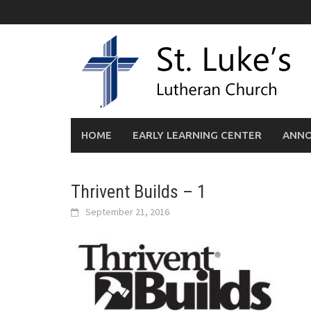
Skip
to
content
HOME
EARLY LEARNING CENTER
ANN
Thrivent Builds – 1
September 21, 2016