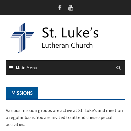
Skip
to
content
Main Menu
MISSIONS
Various mission groups are active at St. Luke’s and meet on
a regular basis. You are invited to attend these special
activities.