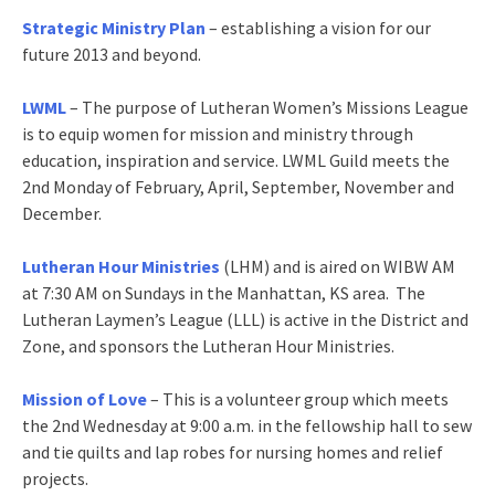
Strategic Ministry Plan
– establishing a vision for our
future 2013 and beyond.
LWML
– The purpose of Lutheran Women’s Missions League
is to equip women for mission and ministry through
education, inspiration and service. LWML Guild meets the
2nd Monday of February, April, September, November and
December.
Lutheran Hour Ministries
(LHM) and is aired on WIBW AM
at 7:30 AM on Sundays in the Manhattan, KS area. The
Lutheran Laymen’s League (LLL) is active in the District and
Zone, and sponsors the Lutheran Hour Ministries.
Mission of Love
– This is a volunteer group which meets
the 2nd Wednesday at 9:00 a.m. in the fellowship hall to sew
and tie quilts and lap robes for nursing homes and relief
projects.