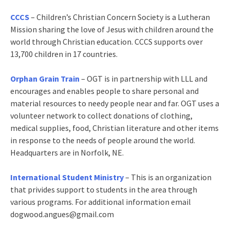
CCCS
– Children’s Christian Concern Society is a Lutheran
Mission sharing the love of Jesus with children around the
world through Christian education. CCCS supports over
13,700 children in 17 countries.
Orphan Grain Train
– OGT is in partnership with LLL and
encourages and enables people to share personal and
material resources to needy people near and far. OGT uses a
volunteer network to collect donations of clothing,
medical supplies, food, Christian literature and other items
in response to the needs of people around the world.
Headquarters are in Norfolk, NE.
International Student Ministry
– This is an organization
that privides support to students in the area through
various programs. For additional information email
dogwood.angues@gmail.com