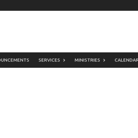
OUNCEMENTS
SERVICES
MINISTRIES
CALENDA