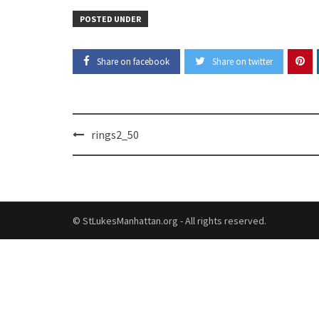
POSTED UNDER
Share on facebook
Share on twitter
Post
rings2_50
navigation
© StLukesManhattan.org - All rights reserved.