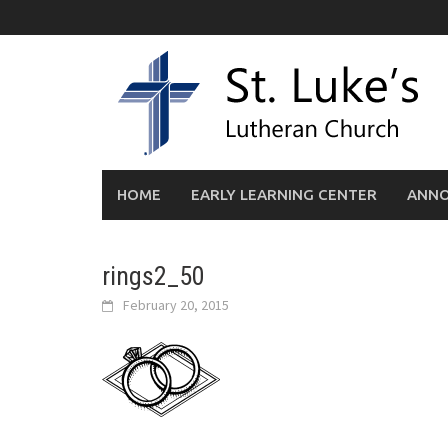
Skip
to
content
HOME
EARLY LEARNING CENTER
ANN
rings2_50
February 20, 2015