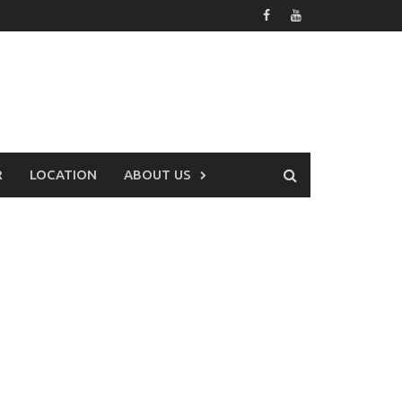
R
LOCATION
ABOUT US