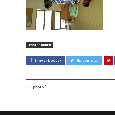
POSTED UNDER
Share on facebook
Share on twitter
Post
photo 3
navigation