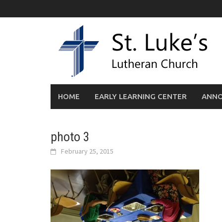
Skip
to
content
HOME
EARLY LEARNING CENTER
ANN
photo 3
February 25, 2015