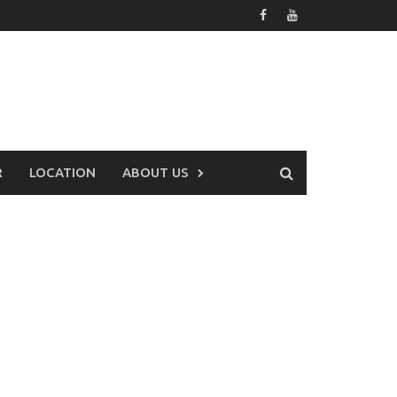
R
LOCATION
ABOUT US