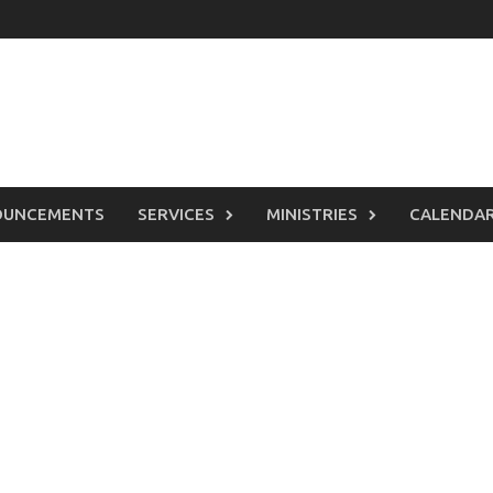
OUNCEMENTS
SERVICES
MINISTRIES
CALENDA