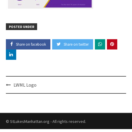
POSTED UNDER
Share on facebook
Share on twitter
Post
LWML Logo
navigation
© StLukesManhattan.org - All rights reserved.