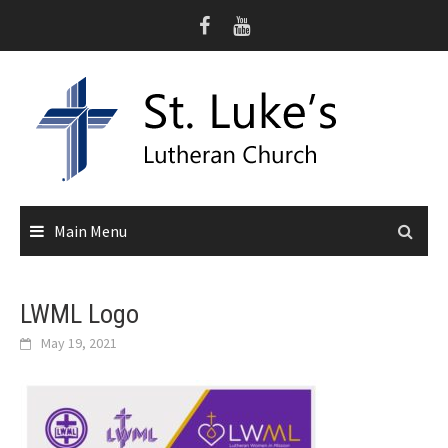
Skip
to
content
Main Menu
LWML Logo
May 19, 2021