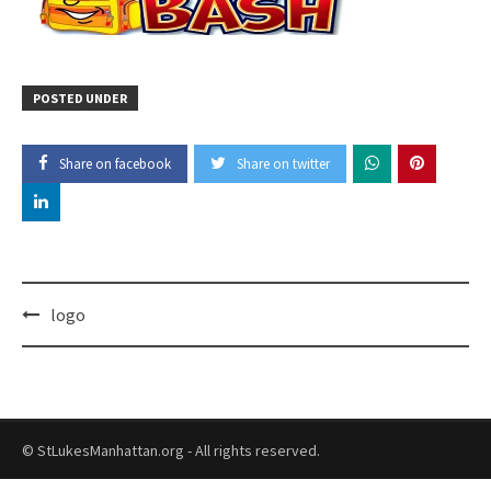
POSTED UNDER
Share on facebook
Share on twitter
Post
logo
navigation
© StLukesManhattan.org - All rights reserved.