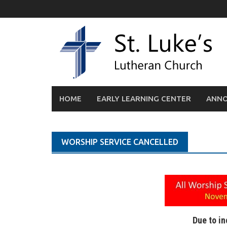
Skip
to
content
HOME
EARLY LEARNING CENTER
ANN
WORSHIP SERVICE CANCELLED
Due to i