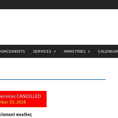
OUNCEMENTS
SERVICES
MINISTRIES
CALENDA
nclement weather,