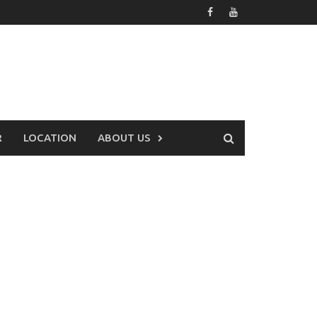
R
LOCATION
ABOUT US