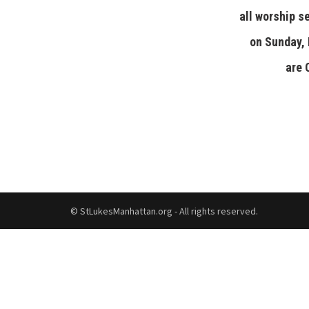
all worship s
on Sunday,
are
© StLukesManhattan.org - All rights reserved.