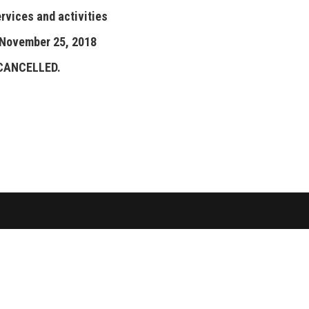
ervices and activities
 November 25, 2018
 CANCELLED.