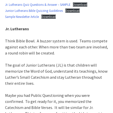
Jr. Lutherans Quiz Questions & Answer – SAMPLE
Download
Junior Lutherans Bible Quizzing Guidelines
Download
Sample Newsletter Article
Download
Jr. Lutherans
Think Bible Bowl. A buzzer system is used. Teams compete
against each other. When more than two team are involved,
a round robin will be created.
The goal of Junior Lutherans (JL) is that children will
memorize the Word of God, understand its teachings, know
Luther’s Small Catechism and stay Lutheran throughout
their entire lives.
Maybe you had Public Questioning when you were
confirmed. To get ready for it, you memorized the
Catechism and Bible Verses. It will be similar for Jr.