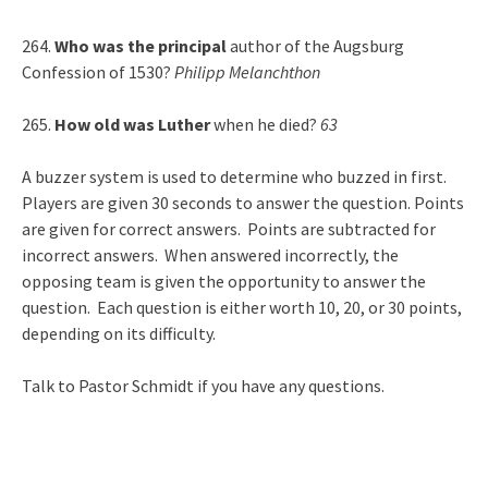
264.
Who was the principal
author of the Augsburg
Confession of 1530?
Philipp Melanchthon
265.
How old was Luther
when he died?
63
A buzzer system is used to determine who buzzed in first.
Players are given 30 seconds to answer the question. Points
are given for correct answers. Points are subtracted for
incorrect answers. When answered incorrectly, the
opposing team is given the opportunity to answer the
question. Each question is either worth 10, 20, or 30 points,
depending on its difficulty.
Talk to Pastor Schmidt if you have any questions.