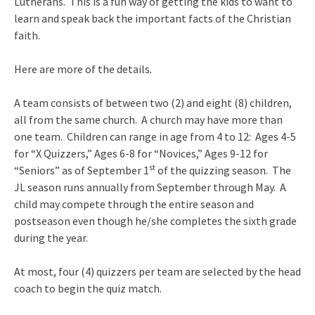
Lutherans. This is a fun way of getting the kids to want to
learn and speak back the important facts of the Christian
faith.
Here are more of the details.
A team consists of between two (2) and eight (8) children,
all from the same church. A church may have more than
one team. Children can range in age from 4 to 12: Ages 4-5
for “X Quizzers,” Ages 6-8 for “Novices,” Ages 9-12 for
st
“Seniors” as of September 1
of the quizzing season. The
JL season runs annually from September through May. A
child may compete through the entire season and
postseason even though he/she completes the sixth grade
during the year.
At most, four (4) quizzers per team are selected by the head
coach to begin the quiz match.