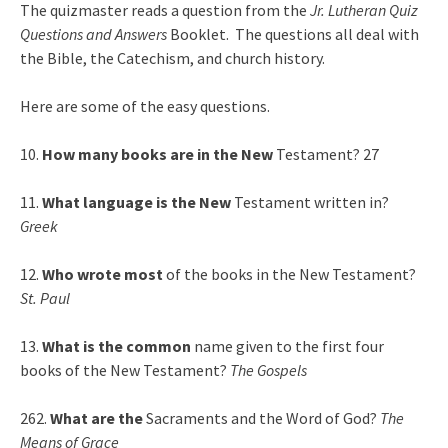
The quizmaster reads a question from the
Jr. Lutheran Quiz
Questions and Answers
Booklet. The questions all deal with
the Bible, the Catechism, and church history.
Here are some of the easy questions.
10.
How many books are in the New
Testament? 27
11.
What language is the New
Testament written in?
Greek
12.
Who wrote most
of the books in the New Testament?
St. Paul
13.
What is the common
name given to the first four
books of the New Testament?
The Gospels
262.
What are the
Sacraments and the Word of God?
The
Means of Grace