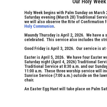
Our Holy Week
Holy Week
begins with
Palm Sunday
on
March 
Saturday evening (March 28) Traditional Servic
we will also observe the Rite of Confirmation f
Holy Communion
.
Maundy Thursday
is
April 2, 2026
. We have a 
celebrated. This service also includes the stri
Good Friday
is
April 3, 2026
. Our service is at
Easter
is
April 5, 2026
. We have four Easter wo
Saturday night (April 4, 2026) Traditional Serv
Traditional Service at
8:30 a.m.
and our Sunday
11:00 a.m.
These three worship service will i
Sunrise Service (
7:00 a.m.
) outside on the law
chair.
An
Easter Egg Hunt
will take place on Palm Sat