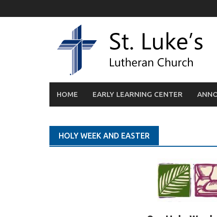
Skip
to
content
HOME
EARLY LEARNING CENTER
ANN
HOLY WEEK AND EASTER