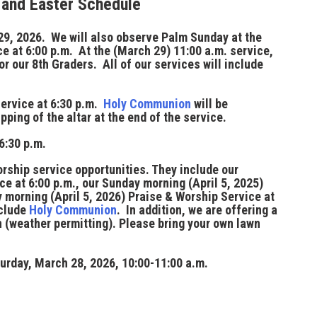
 and Easter Schedule
29, 2026
. We will also observe Palm Sunday at the
e at 6:00 p.m. At the (March 29) 11:00 a.m. service,
or our 8th Graders. All of our services will include
service at
6:30 p.m.
Holy Communion
will be
pping of the altar at the end of the service.
6:30 p.m.
rship service opportunities. They include our
ice at
6:00 p.m.
, our Sunday morning (April 5, 2025)
 morning (April 5, 2026) Praise & Worship Service at
nclude
Holy Communion
. In addition, we are offering a
n (weather permitting). Please bring your own lawn
urday, March 28, 2026, 10:00-11:00 a.m.