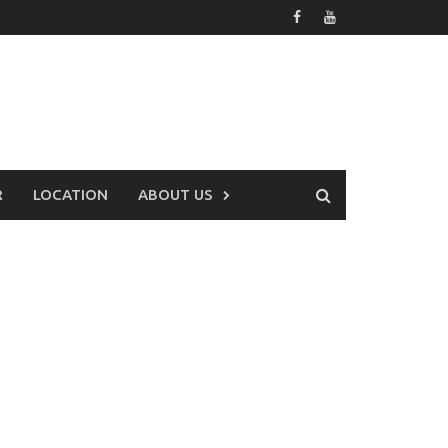
R
LOCATION
ABOUT US