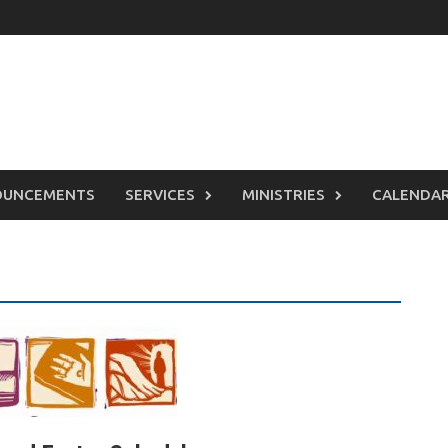
OUNCEMENTS
SERVICES
MINISTRIES
CALENDA