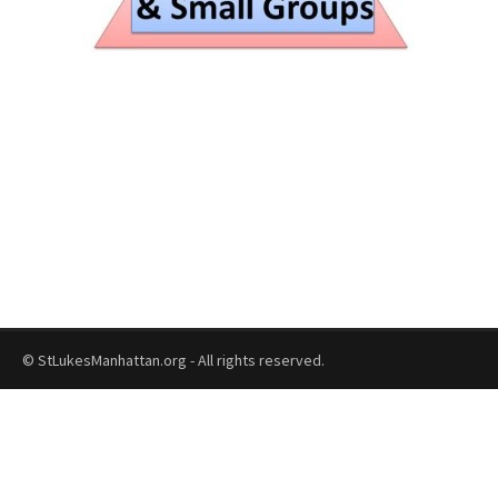
© StLukesManhattan.org - All rights reserved.