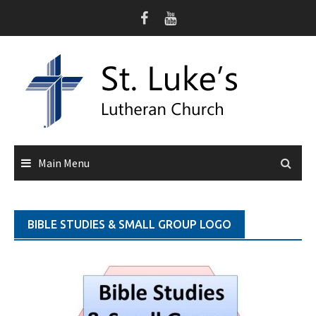
Skip
to
content
Main Menu
BIBLE STUDIES & SMALL GROUP LOGO